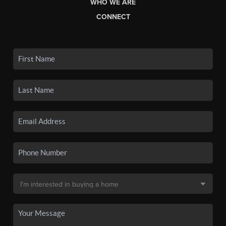
WHO WE ARE
CONNECT