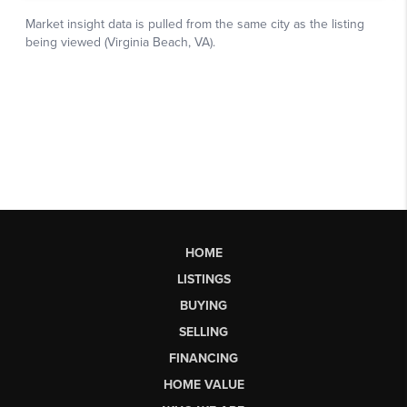
HOME
LISTINGS
BUYING
SELLING
FINANCING
HOME VALUE