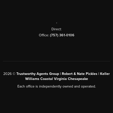
,
Direct:
Office:
(757) 361-0106
2026
©
Trustworthy Agents Group | Robert & Nate Pickles | Keller
Williams Coastal Virginia Chesapeake
Each office is independently owned and operated.