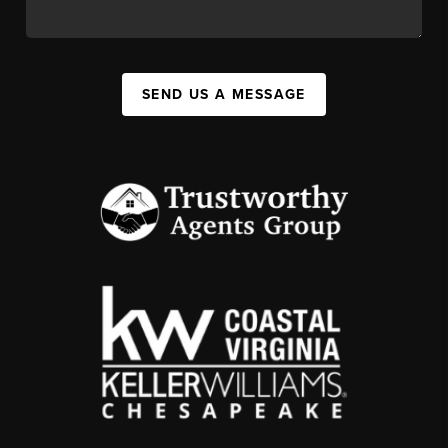
SEND US A MESSAGE