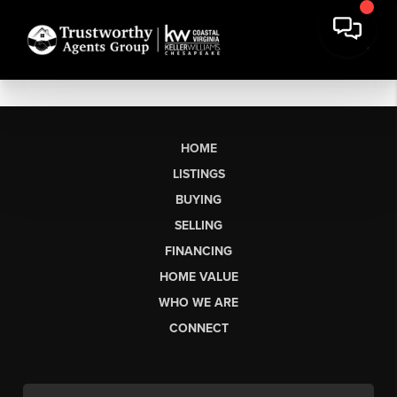
HOME
LISTINGS
BUYING
SELLING
FINANCING
HOME VALUE
WHO WE ARE
CONNECT