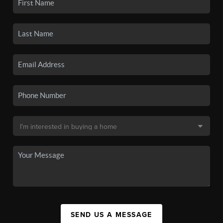
SEND US A MESSAGE