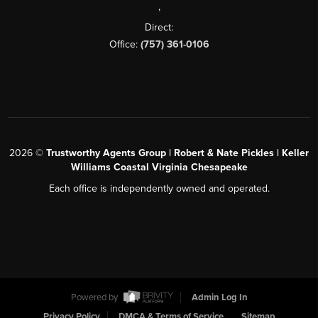
,
Direct:
Office:
(757) 361-0106
2026
©
Trustworthy Agents Group | Robert & Nate Pickles | Keller
Williams Coastal Virginia Chesapeake
Each office is independently owned and operated.
Powered by
Admin Log In
Privacy Policy
DMCA & Terms of Service
Sitemap