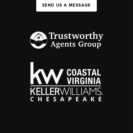
SEND US A MESSAGE