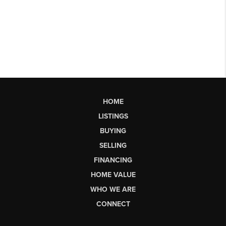
HOME
LISTINGS
BUYING
SELLING
FINANCING
HOME VALUE
WHO WE ARE
CONNECT