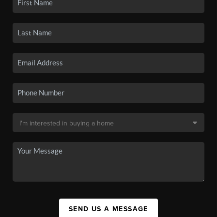
SEND US A MESSAGE