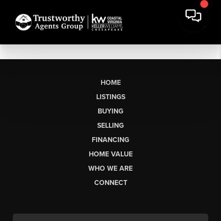
HOME
LISTINGS
BUYING
SELLING
FINANCING
HOME VALUE
WHO WE ARE
CONNECT