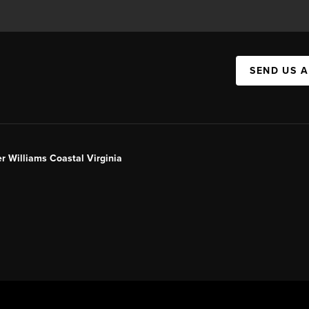
SEND US 
er Williams Coastal Virginia