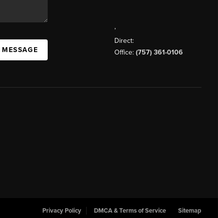
,
Direct:
A MESSAGE
Office:
(757) 361-0106
Privacy Policy
DMCA & Terms of Service
Sitemap