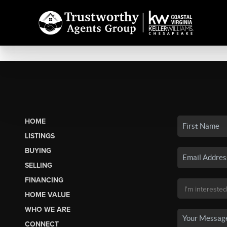
HOME
LISTINGS
BUYING
SELLING
FINANCING
HOME VALUE
WHO WE ARE
CONNECT