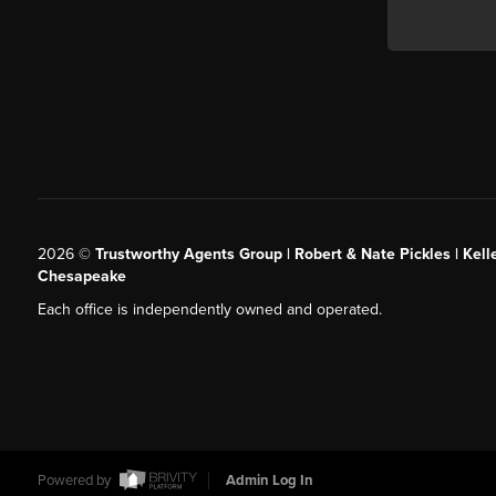
2026
©
Trustworthy Agents Group | Robert & Nate Pickles | Kell
Chesapeake
Each office is independently owned and operated.
Powered by
Admin Log In