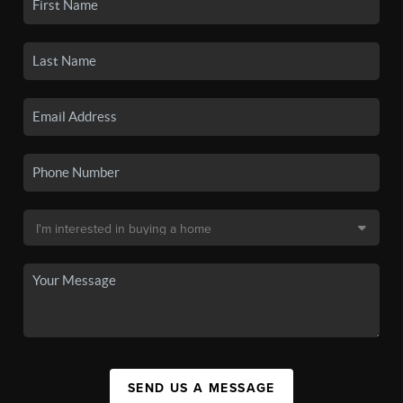
SEND US A MESSAGE