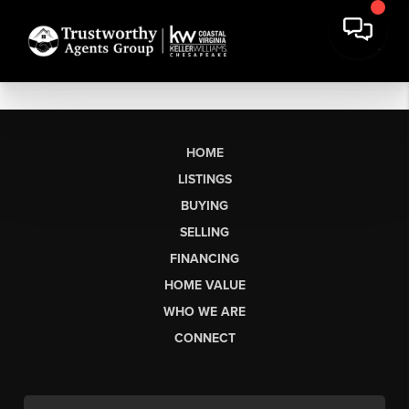
HOME
LISTINGS
BUYING
SELLING
FINANCING
HOME VALUE
WHO WE ARE
CONNECT