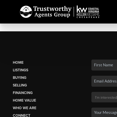
HOME
LISTINGS
BUYING
SELLING
FINANCING
HOME VALUE
WHO WE ARE
CONNECT