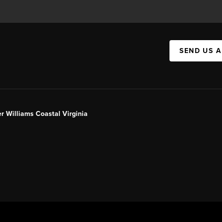
SEND US 
er Williams Coastal Virginia