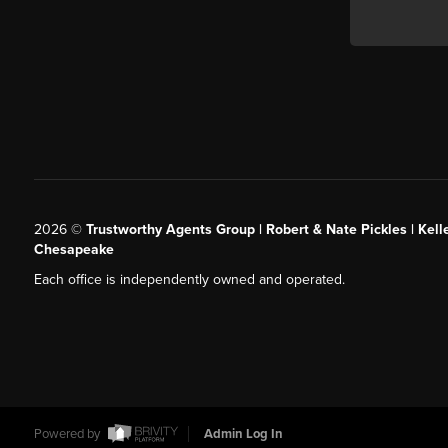
2026
©
Trustworthy Agents Group | Robert & Nate Pickles | Kell
Chesapeake
Each office is independently owned and operated.
Powered by
Admin Log In