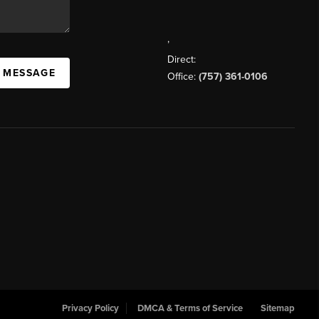
,
Direct:
A MESSAGE
Office:
(757) 361-0106
Privacy Policy
DMCA & Terms of Service
Sitemap