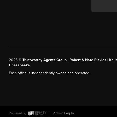
2026
©
Trustworthy Agents Group | Robert & Nate Pickles | Kell
Chesapeake
Each office is independently owned and operated.
Powered by
Admin Log In