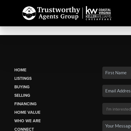
HOME
LISTINGS
BUYING
SELLING
FINANCING
HOME VALUE
WHO WE ARE
CONNECT