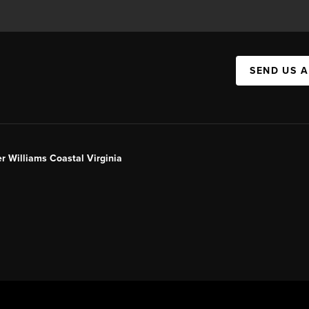
SEND US 
er Williams Coastal Virginia