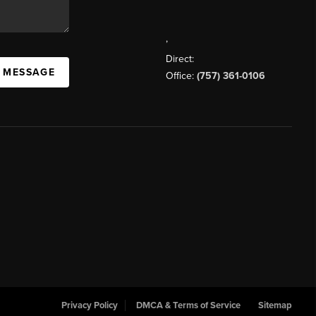
,
Direct:
A MESSAGE
Office:
(757) 361-0106
Privacy Policy
DMCA & Terms of Service
Sitemap