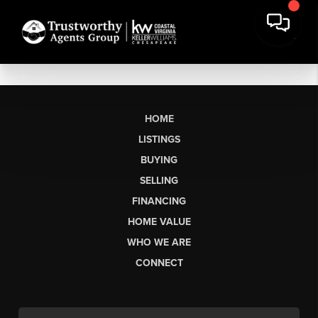
HOME
LISTINGS
BUYING
SELLING
FINANCING
HOME VALUE
WHO WE ARE
CONNECT