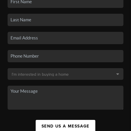
SEND US A MESSAGE