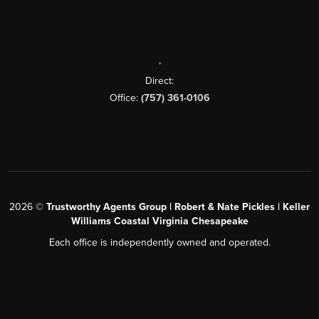
,
Direct:
Office:
(757) 361-0106
2026
©
Trustworthy Agents Group | Robert & Nate Pickles | Keller
Williams Coastal Virginia Chesapeake
Each office is independently owned and operated.