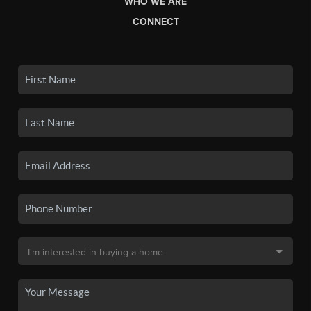
WHO WE ARE
CONNECT