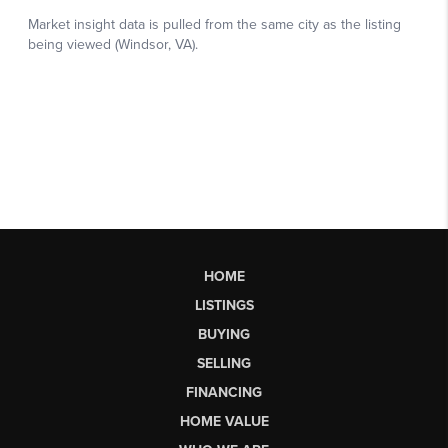
HOME
LISTINGS
BUYING
SELLING
FINANCING
HOME VALUE