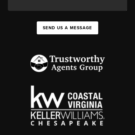
SEND US A MESSAGE