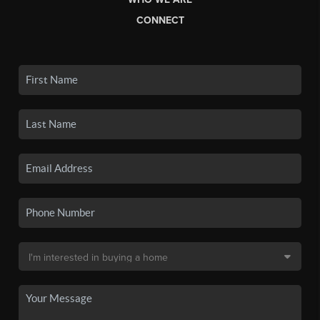
CONNECT