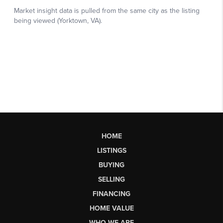
HOME
LISTINGS
BUYING
SELLING
FINANCING
HOME VALUE
WHO WE ARE