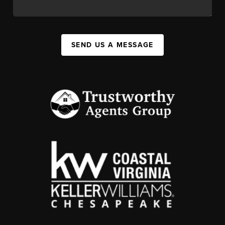
SEND US A MESSAGE