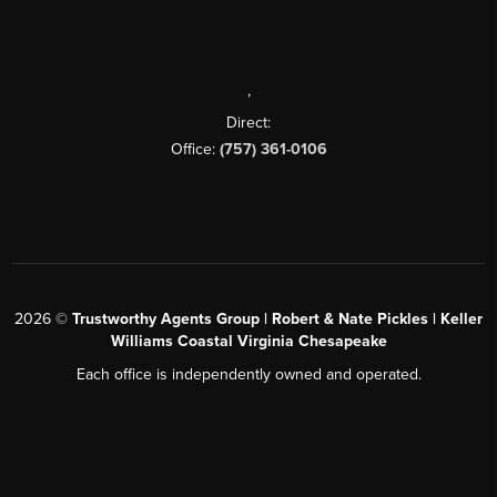
,
Direct:
Office:
(757) 361-0106
2026
©
Trustworthy Agents Group | Robert & Nate Pickles | Keller
Williams Coastal Virginia Chesapeake
Each office is independently owned and operated.